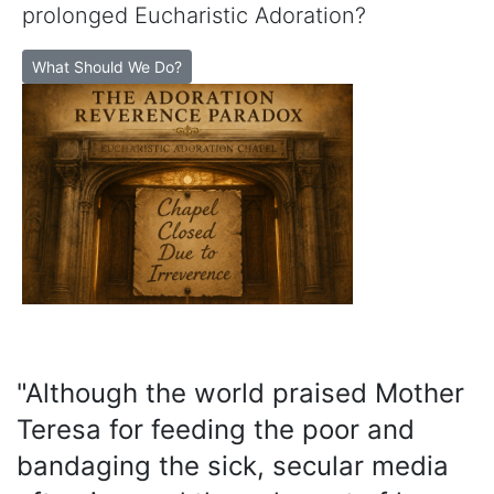
prolonged Eucharistic Adoration?
What Should We Do?
"Although the world praised Mother
Teresa for feeding the poor and
bandaging the sick, secular media