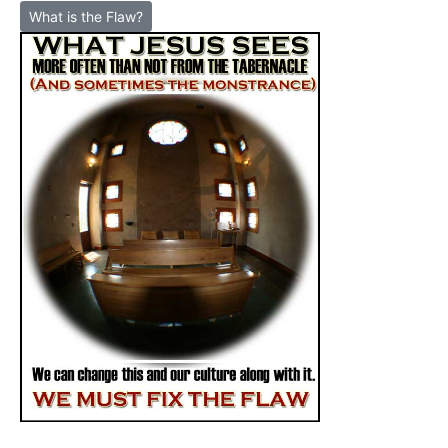
What is the Flaw?