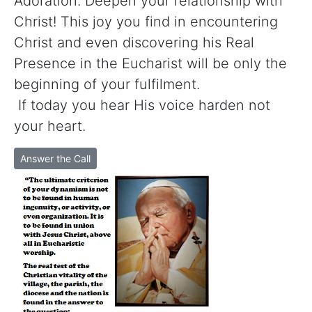
Adoration. Deepen your relationship with
Christ! This joy you find in encountering
Christ and even discovering his Real
Presence in the Eucharist will be only the
beginning of your fulfilment.
If today you hear His voice harden not
your heart.
Answer the Call