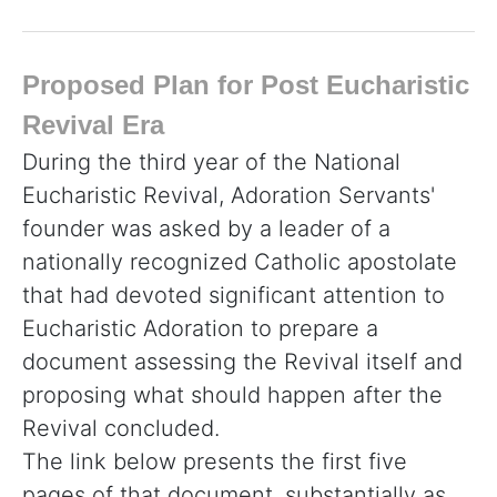
Proposed Plan for Post Eucharistic
Revival Era
During the third year of the National
Eucharistic Revival, Adoration Servants'
founder was asked by a leader of a
nationally recognized Catholic apostolate
that had devoted significant attention to
Eucharistic Adoration to prepare a
document assessing the Revival itself and
proposing what should happen after the
Revival concluded.
The link below presents the first five
pages of that document, substantially as