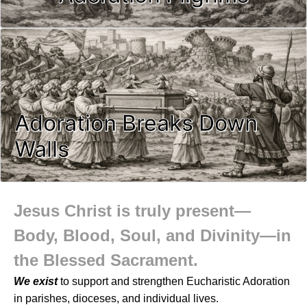
Adoration Breaks Down
Walls
Jesus Christ is truly present—
Body, Blood, Soul, and Divinity—in
the Blessed Sacrament.
We exist
to support and strengthen Eucharistic Adoration
in parishes, dioceses, and individual lives.