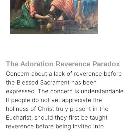
The Adoration Reverence Paradox
Concern about a lack of reverence before
the Blessed Sacrament has been
expressed. The concern is understandable.
If people do not yet appreciate the
holiness of Christ truly present in the
Eucharist, should they first be taught
reverence before being invited into