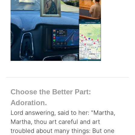
Choose the Better Part:
Adoration.
Lord answering, said to her: "Martha,
Martha, thou art careful and art
troubled about many things: But one