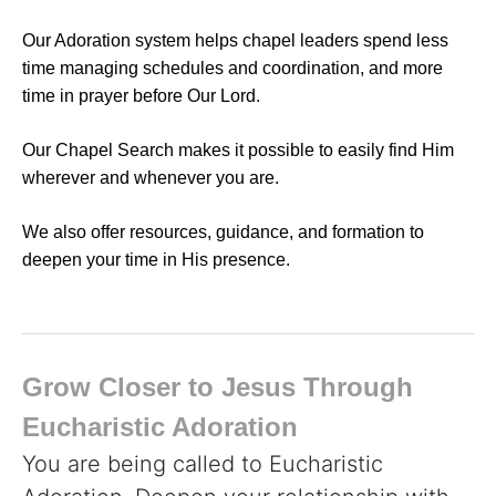
Our Adoration system helps chapel leaders spend less
time managing schedules and coordination, and more
time in prayer before Our Lord.
Our Chapel Search makes it possible to easily find Him
wherever and whenever you are.
We also offer resources, guidance, and formation to
deepen your time in His presence.
Grow Closer to Jesus Through
Eucharistic Adoration
You are being called to Eucharistic