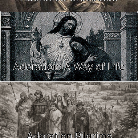
Adoration: A Way of Life
Adoration Pilgrims