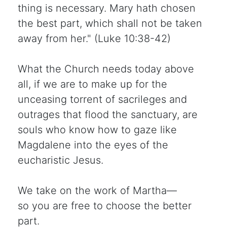
thing is necessary. Mary hath chosen
the best part, which shall not be taken
away from her." (Luke 10:38-42)
What the Church needs today above
all, if we are to make up for the
unceasing torrent of sacrileges and
outrages that flood the sanctuary, are
souls who know how to gaze like
Magdalene into the eyes of the
eucharistic Jesus.
We take on the work of Martha—
so you are free to choose the better
part.