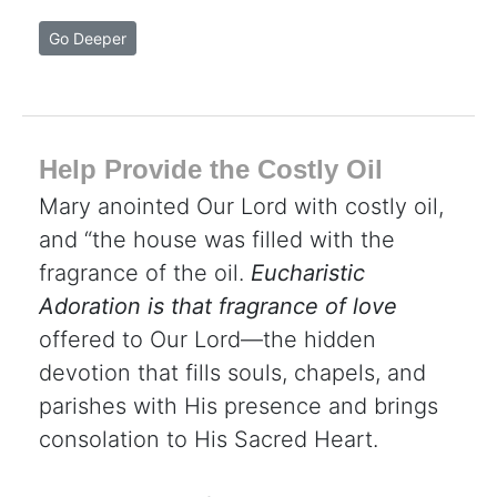
Go Deeper
Help Provide the Costly Oil
Mary anointed Our Lord with costly oil,
and “the house was filled with the
fragrance of the oil.
Eucharistic
Adoration is that fragrance of love
offered to Our Lord—the hidden
devotion that fills souls, chapels, and
parishes with His presence and brings
consolation to His Sacred Heart.