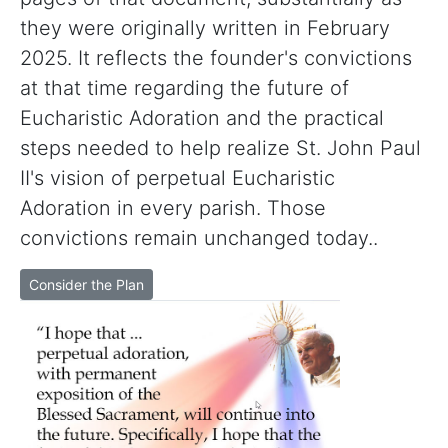
they were originally written in February
2025. It reflects the founder's convictions
at that time regarding the future of
Eucharistic Adoration and the practical
steps needed to help realize St. John Paul
II's vision of perpetual Eucharistic
Adoration in every parish. Those
convictions remain unchanged today..
Consider the Plan