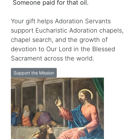
Someone paid for that oil.
Your gift helps Adoration Servants
support Eucharistic Adoration chapels,
chapel search, and the growth of
devotion to Our Lord in the Blessed
Sacrament across the world.
Support the Mission