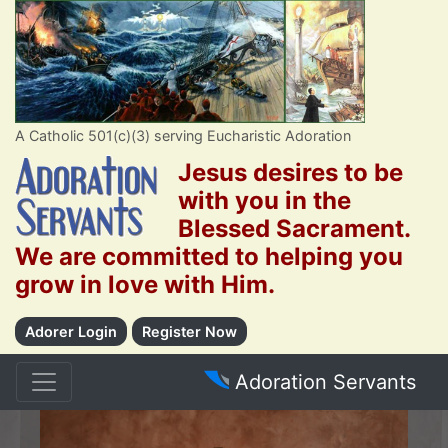
A Catholic 501(c)(3) serving Eucharistic Adoration
Jesus desires to be
with you in the
Blessed Sacrament.
We are committed to helping you
grow in love with Him.
Adorer Login
Register Now
Adoration Servants