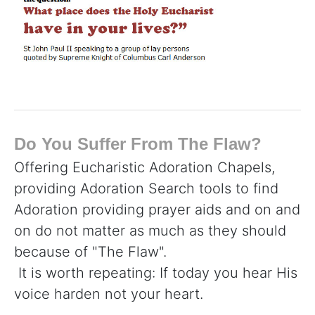
Do You Suffer From The Flaw?
Offering Eucharistic Adoration Chapels,
providing Adoration Search tools to find
Adoration providing prayer aids and on and
on do not matter as much as they should
because of "The Flaw".
It is worth repeating: If today you hear His
voice harden not your heart.