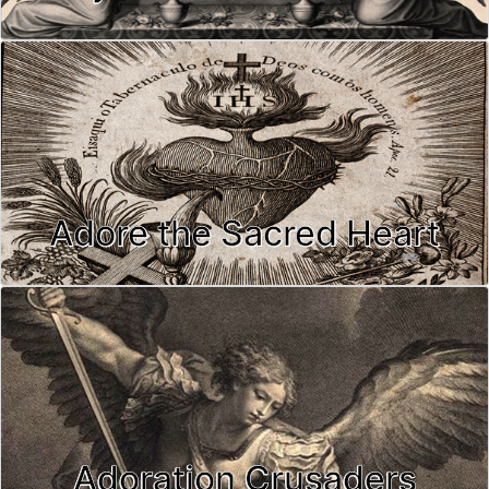
Adore the Sacred Heart
Adoration Crusaders