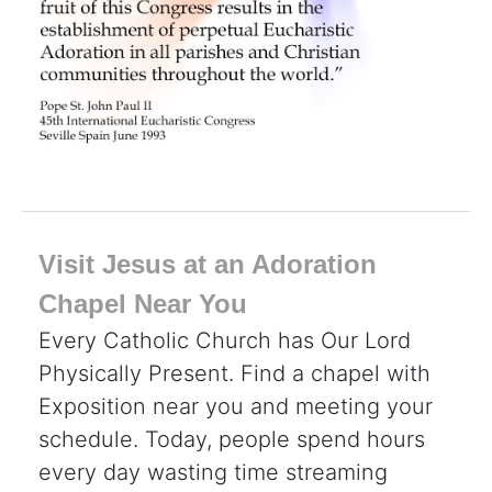
Visit Jesus at an Adoration
Chapel Near You
Every Catholic Church has Our Lord
Physically Present. Find a chapel with
Exposition near you and meeting your
schedule. Today, people spend hours
every day wasting time streaming