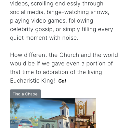
videos, scrolling endlessly through
social media, binge-watching shows,
playing video games, following
celebrity gossip, or simply filling every
quiet moment with noise.
How different the Church and the world
would be if we gave even a portion of
that time to adoration of the living
Eucharistic King!
Go!
Find a Chapel