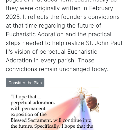
they were originally written in February
2025. It reflects the founder's convictions
at that time regarding the future of
Eucharistic Adoration and the practical
steps needed to help realize St. John Paul
II's vision of perpetual Eucharistic
Adoration in every parish. Those
convictions remain unchanged today..
Consider the Plan