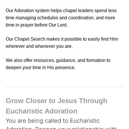
Our Adoration system helps chapel leaders spend less
time managing schedules and coordination, and more
time in prayer before Our Lord.
Our Chapel Search makes it possible to easily find Him
wherever and whenever you are.
We also offer resources, guidance, and formation to
deepen your time in His presence.
Grow Closer to Jesus Through
Eucharistic Adoration
You are being called to Eucharistic