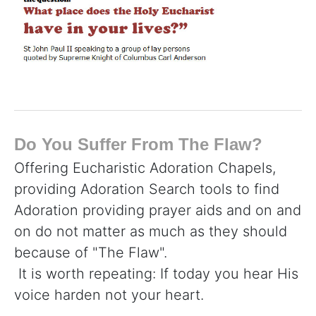
Do You Suffer From The Flaw?
Offering Eucharistic Adoration Chapels,
providing Adoration Search tools to find
Adoration providing prayer aids and on and
on do not matter as much as they should
because of "The Flaw".
It is worth repeating: If today you hear His
voice harden not your heart.