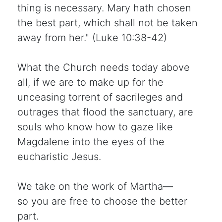
thing is necessary. Mary hath chosen
the best part, which shall not be taken
away from her." (Luke 10:38-42)
What the Church needs today above
all, if we are to make up for the
unceasing torrent of sacrileges and
outrages that flood the sanctuary, are
souls who know how to gaze like
Magdalene into the eyes of the
eucharistic Jesus.
We take on the work of Martha—
so you are free to choose the better
part.