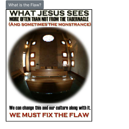
What is the Flaw?