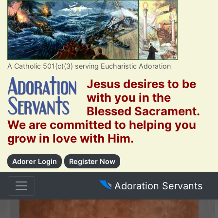
A Catholic 501(c)(3) serving Eucharistic Adoration
Jesus desires to be
with you in the
Blessed Sacrament.
We are committed to helping you
grow in love with Him.
Adorer Login
Register Now
Adoration Servants