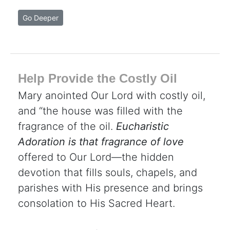
Go Deeper
Help Provide the Costly Oil
Mary anointed Our Lord with costly oil,
and “the house was filled with the
fragrance of the oil.
Eucharistic
Adoration is that fragrance of love
offered to Our Lord—the hidden
devotion that fills souls, chapels, and
parishes with His presence and brings
consolation to His Sacred Heart.