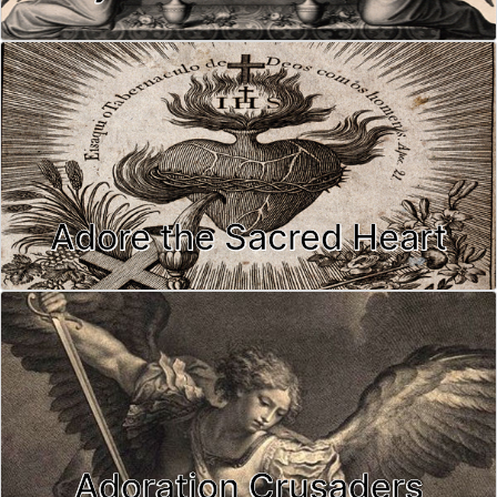
Adore the Sacred Heart
Adoration Crusaders