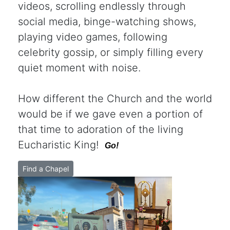
videos, scrolling endlessly through
social media, binge-watching shows,
playing video games, following
celebrity gossip, or simply filling every
quiet moment with noise.
How different the Church and the world
would be if we gave even a portion of
that time to adoration of the living
Eucharistic King!
Go!
Find a Chapel