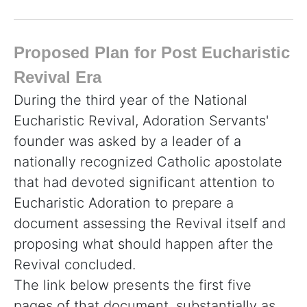
Proposed Plan for Post Eucharistic
Revival Era
During the third year of the National
Eucharistic Revival, Adoration Servants'
founder was asked by a leader of a
nationally recognized Catholic apostolate
that had devoted significant attention to
Eucharistic Adoration to prepare a
document assessing the Revival itself and
proposing what should happen after the
Revival concluded.
The link below presents the first five
pages of that document, substantially as