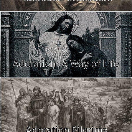
Adoration: A Way of Life
Adoration Pilgrims