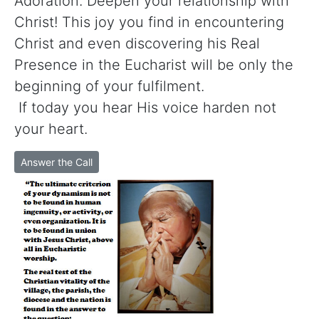
Adoration. Deepen your relationship with
Christ! This joy you find in encountering
Christ and even discovering his Real
Presence in the Eucharist will be only the
beginning of your fulfilment.
If today you hear His voice harden not
your heart.
Answer the Call