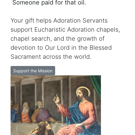
Someone paid for that oil.
Your gift helps Adoration Servants
support Eucharistic Adoration chapels,
chapel search, and the growth of
devotion to Our Lord in the Blessed
Sacrament across the world.
Support the Mission