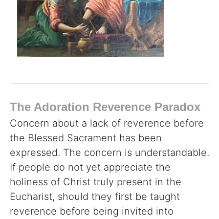
The Adoration Reverence Paradox
Concern about a lack of reverence before
the Blessed Sacrament has been
expressed. The concern is understandable.
If people do not yet appreciate the
holiness of Christ truly present in the
Eucharist, should they first be taught
reverence before being invited into