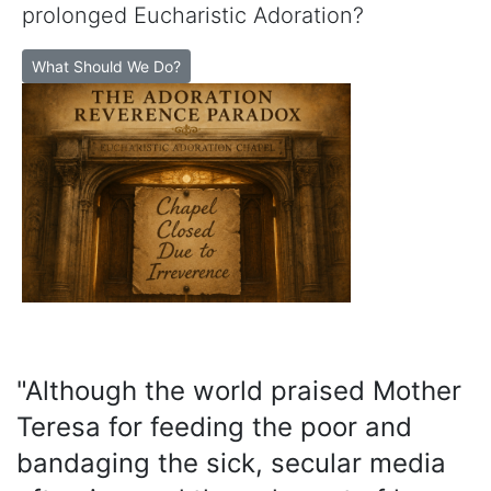
prolonged Eucharistic Adoration?
What Should We Do?
"Although the world praised Mother
Teresa for feeding the poor and
bandaging the sick, secular media