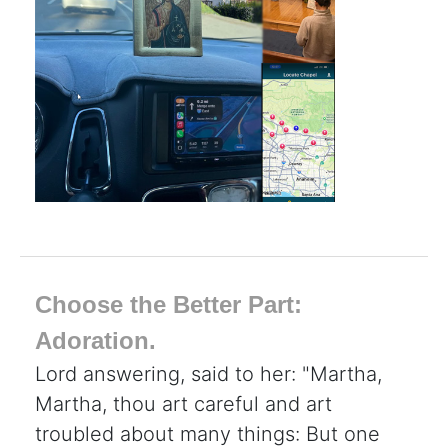
Choose the Better Part:
Adoration.
Lord answering, said to her: "Martha,
Martha, thou art careful and art
troubled about many things: But one