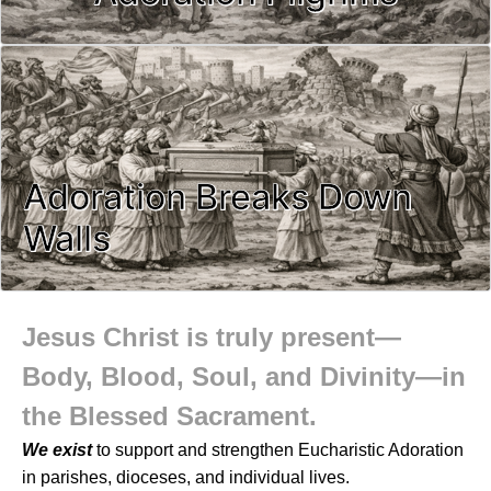
Adoration Breaks Down
Walls
Jesus Christ is truly present—
Body, Blood, Soul, and Divinity—in
the Blessed Sacrament.
We exist
to support and strengthen Eucharistic Adoration
in parishes, dioceses, and individual lives.