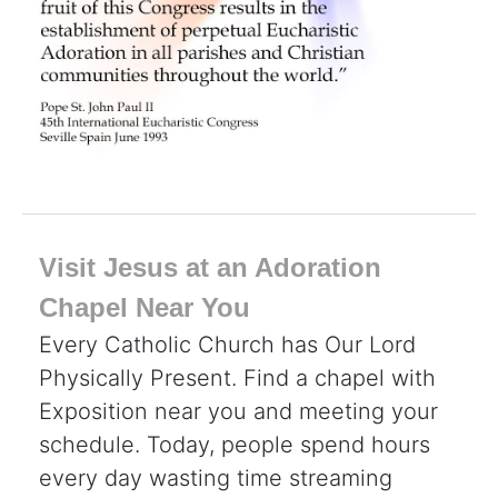
Visit Jesus at an Adoration
Chapel Near You
Every Catholic Church has Our Lord
Physically Present. Find a chapel with
Exposition near you and meeting your
schedule. Today, people spend hours
every day wasting time streaming