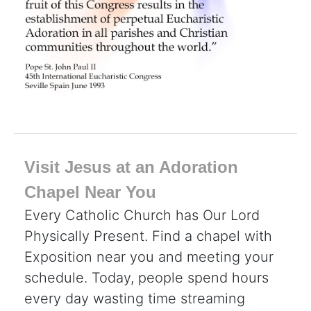
Visit Jesus at an Adoration
Chapel Near You
Every Catholic Church has Our Lord
Physically Present. Find a chapel with
Exposition near you and meeting your
schedule. Today, people spend hours
every day wasting time streaming