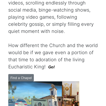
videos, scrolling endlessly through
social media, binge-watching shows,
playing video games, following
celebrity gossip, or simply filling every
quiet moment with noise.
How different the Church and the world
would be if we gave even a portion of
that time to adoration of the living
Eucharistic King!
Go!
Find a Chapel