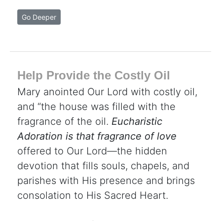
Go Deeper
Help Provide the Costly Oil
Mary anointed Our Lord with costly oil,
and “the house was filled with the
fragrance of the oil.
Eucharistic
Adoration is that fragrance of love
offered to Our Lord—the hidden
devotion that fills souls, chapels, and
parishes with His presence and brings
consolation to His Sacred Heart.