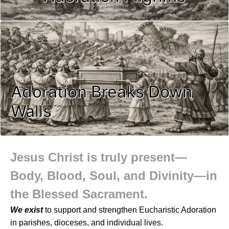
Adoration Breaks Down
Walls
Jesus Christ is truly present—
Body, Blood, Soul, and Divinity—in
the Blessed Sacrament.
We exist
to support and strengthen Eucharistic Adoration
in parishes, dioceses, and individual lives.