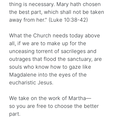
thing is necessary. Mary hath chosen
the best part, which shall not be taken
away from her." (Luke 10:38-42)
What the Church needs today above
all, if we are to make up for the
unceasing torrent of sacrileges and
outrages that flood the sanctuary, are
souls who know how to gaze like
Magdalene into the eyes of the
eucharistic Jesus.
We take on the work of Martha—
so you are free to choose the better
part.