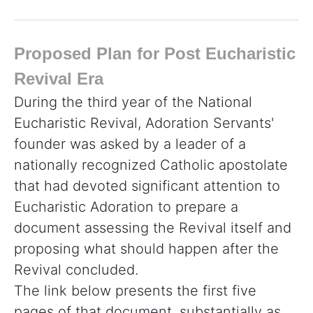
Proposed Plan for Post Eucharistic
Revival Era
During the third year of the National
Eucharistic Revival, Adoration Servants'
founder was asked by a leader of a
nationally recognized Catholic apostolate
that had devoted significant attention to
Eucharistic Adoration to prepare a
document assessing the Revival itself and
proposing what should happen after the
Revival concluded.
The link below presents the first five
pages of that document, substantially as