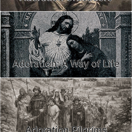
Adoration: A Way of Life
Adoration Pilgrims