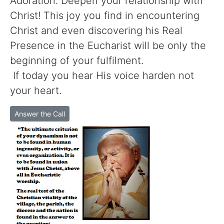
Adoration. Deepen your relationship with
Christ! This joy you find in encountering
Christ and even discovering his Real
Presence in the Eucharist will be only the
beginning of your fulfilment.
If today you hear His voice harden not
your heart.
Answer the Call