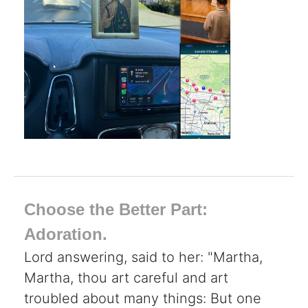
Choose the Better Part:
Adoration.
Lord answering, said to her: "Martha,
Martha, thou art careful and art
troubled about many things: But one