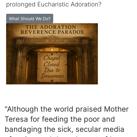
prolonged Eucharistic Adoration?
What Should We Do?
"Although the world praised Mother
Teresa for feeding the poor and
bandaging the sick, secular media