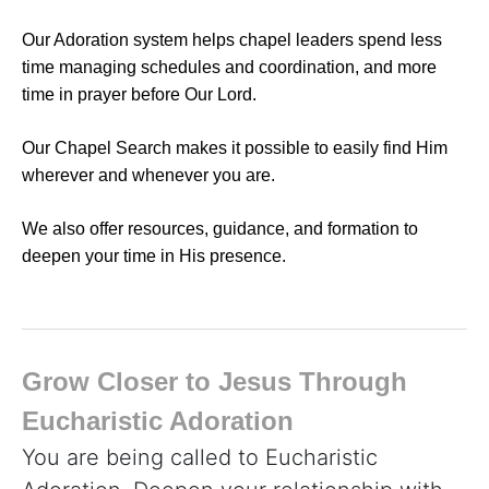
Our Adoration system helps chapel leaders spend less
time managing schedules and coordination, and more
time in prayer before Our Lord.
Our Chapel Search makes it possible to easily find Him
wherever and whenever you are.
We also offer resources, guidance, and formation to
deepen your time in His presence.
Grow Closer to Jesus Through
Eucharistic Adoration
You are being called to Eucharistic