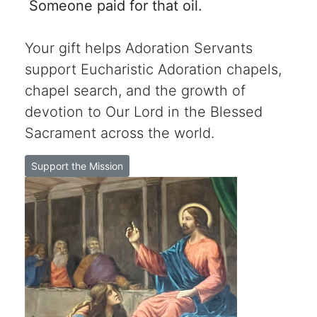
Someone paid for that oil.
Your gift helps Adoration Servants
support Eucharistic Adoration chapels,
chapel search, and the growth of
devotion to Our Lord in the Blessed
Sacrament across the world.
Support the Mission