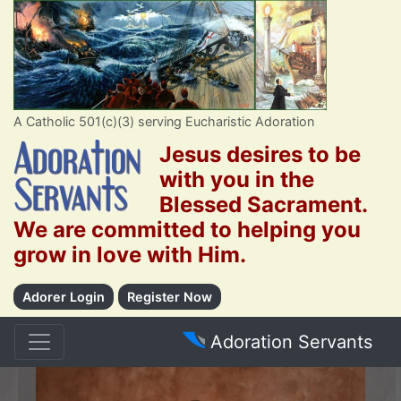
A Catholic 501(c)(3) serving Eucharistic Adoration
Jesus desires to be
with you in the
Blessed Sacrament.
We are committed to helping you
grow in love with Him.
Adorer Login
Register Now
Adoration Servants