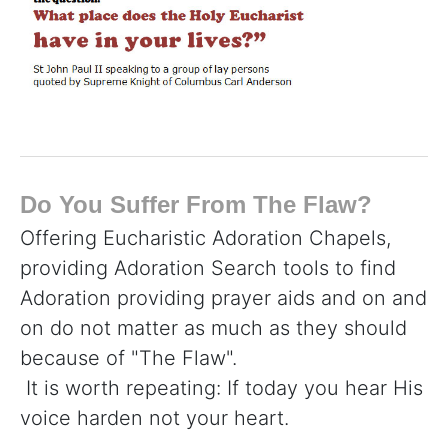
Do You Suffer From The Flaw?
Offering Eucharistic Adoration Chapels,
providing Adoration Search tools to find
Adoration providing prayer aids and on and
on do not matter as much as they should
because of "The Flaw".
It is worth repeating: If today you hear His
voice harden not your heart.