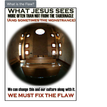
What is the Flaw?