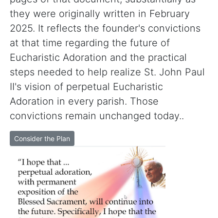
they were originally written in February
2025. It reflects the founder's convictions
at that time regarding the future of
Eucharistic Adoration and the practical
steps needed to help realize St. John Paul
II's vision of perpetual Eucharistic
Adoration in every parish. Those
convictions remain unchanged today..
Consider the Plan