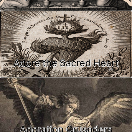
Adore the Sacred Heart
Adoration Crusaders