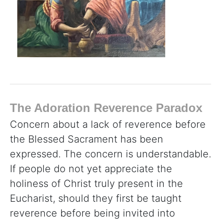
The Adoration Reverence Paradox
Concern about a lack of reverence before
the Blessed Sacrament has been
expressed. The concern is understandable.
If people do not yet appreciate the
holiness of Christ truly present in the
Eucharist, should they first be taught
reverence before being invited into