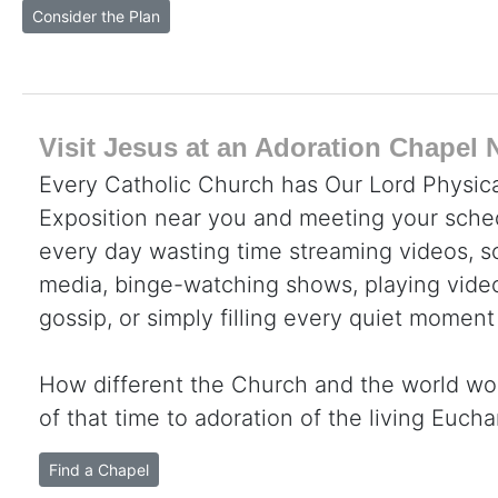
Consider the Plan
Visit Jesus at an Adoration Chapel 
Every Catholic Church has Our Lord Physica
Exposition near you and meeting your sche
every day wasting time streaming videos, sc
media, binge-watching shows, playing video
gossip, or simply filling every quiet moment
How different the Church and the world wo
of that time to adoration of the living Eucha
Find a Chapel