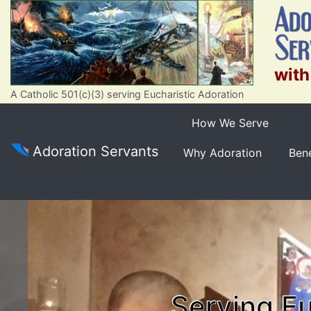
with
A Catholic 501(c)(3) serving Eucharistic Adoration
How We Serve
Adoration Servants
Why Adoration
Bene
Serving Eu