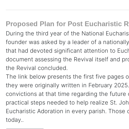
Proposed Plan for Post Eucharistic R
During the third year of the National Eucharis
founder was asked by a leader of a nationall
that had devoted significant attention to Euc
document assessing the Revival itself and p
the Revival concluded.
The link below presents the first five pages o
they were originally written in February 2025. 
convictions at that time regarding the future
practical steps needed to help realize St. John
Eucharistic Adoration in every parish. Thos
today..