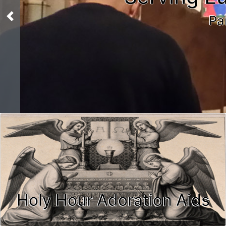
Pa
Previous
Holy Hour Adoration Aids