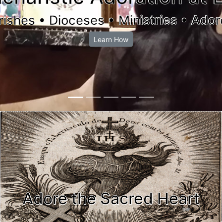
rishes • Dioceses • Ministries • Ador
Learn How
Adore the Sacred Heart