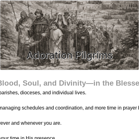
Adoration Pilgrims
Blood, Soul, and Divinity—in the Bless
arishes, dioceses, and individual lives.
managing schedules and coordination, and more time in prayer 
rever and whenever you are.
your time in His presence.