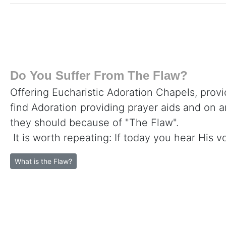
Do You Suffer From The Flaw?
Offering Eucharistic Adoration Chapels, provi
find Adoration providing prayer aids and on 
they should because of "The Flaw".
It is worth repeating: If today you hear His v
What is the Flaw?