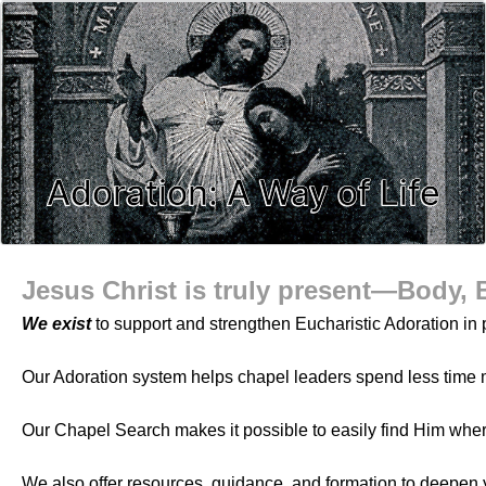
Adoration: A Way of Life
Jesus Christ is truly present—Body, 
We exist
to support and strengthen Eucharistic Adoration in p
Our Adoration system helps chapel leaders spend less time 
Our Chapel Search makes it possible to easily find Him whe
We also offer resources, guidance, and formation to deepen 