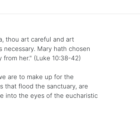
, thou art careful and art
is necessary. Mary hath chosen
y from her." (Luke 10:38-42)
we are to make up for the
s that flood the sanctuary, are
into the eyes of the eucharistic