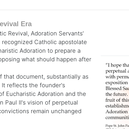
evival Era
tic Revival, Adoration Servants'
y recognized Catholic apostolate
haristic Adoration to prepare a
roposing what should happen after
f that document, substantially as
It reflects the founder's
 of Eucharistic Adoration and the
 Paul II's vision of perpetual
e convictions remain unchanged