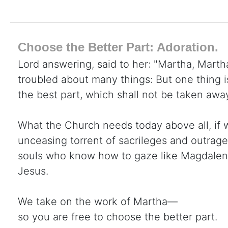
Choose the Better Part: Adoration.
Lord answering, said to her: "Martha, Martha
troubled about many things: But one thing 
the best part, which shall not be taken awa
What the Church needs today above all, if 
unceasing torrent of sacrileges and outrage
souls who know how to gaze like Magdalene 
Jesus.
We take on the work of Martha—
so you are free to choose the better part.