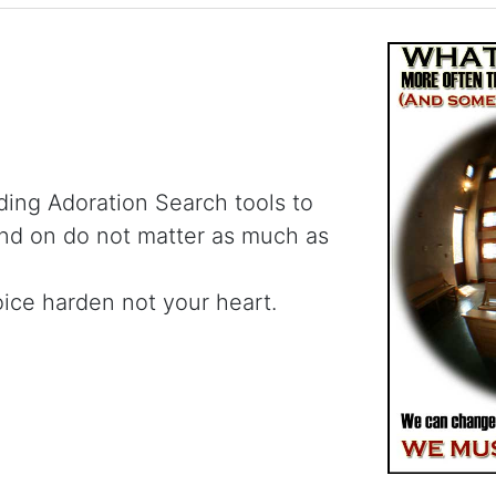
ding Adoration Search tools to
and on do not matter as much as
oice harden not your heart.