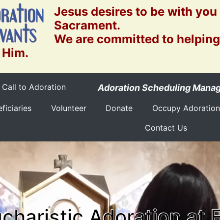
Jesus desires to be with you
Sacrament.
We are committed to helping
 Him.
Call to Adoration
Adoration Scheduling Mana
ficiaries
Volunteer
Donate
Occupy Adoration
Contact Us
charistic Adoration at 