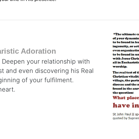
istic Adoration
. Deepen your relationship with
ist and even discovering his Real
inning of your fulfilment.
heart.