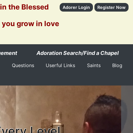
 in the Blessed
Adorer Login
Register Now
 you grow in love
gement
Adoration Search/Find a Chapel
Questions
Userful Links
Saints
Blog
Every Level