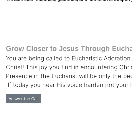
Grow Closer to Jesus Through Euchar
You are being called to Eucharistic Adoration
Christ! This joy you find in encountering Chr
Presence in the Eucharist will be only the beg
If today you hear His voice harden not your 
Answer the Call