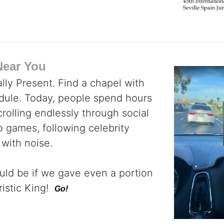
Near You
lly Present. Find a chapel with
dule. Today, people spend hours
rolling endlessly through social
 games, following celebrity
 with noise.
uld be if we gave even a portion
ristic King!
Go!