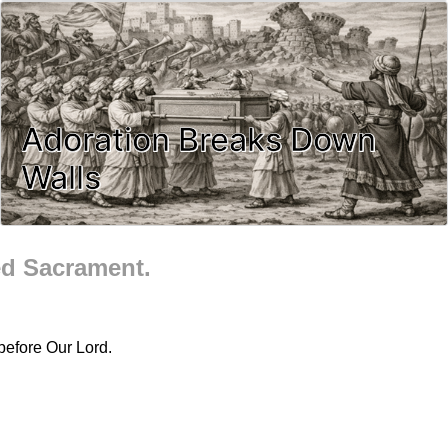
Adoration Breaks Down
Walls
ed Sacrament.
before Our Lord.