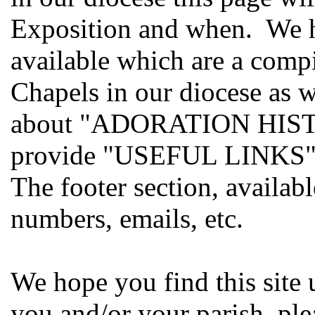
Exposition and when. W
available which are a compi
Chapels in our diocese as 
about "ADORATION HISTOR
provide "USEFUL LINKS"
The footer section, availab
numbers, emails, etc.
We hope you find this site 
you and/or your parish, ple