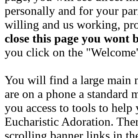
personally and for your par
willing and us working, pr
close this page you wont 
you click on the "Welcome" 
You will find a large main 
are on a phone a standard 
you access to tools to help
Eucharistic Adoration. Ther
scrolling banner links in t