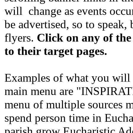
will change as events occur
be advertised, so to speak,
flyers.
Click on any of the
to their target pages.
Examples of what you will f
main menu are "INSPIRAT
menu of multiple sources me
spend person time in Euchar
parish grow Eucharistic 