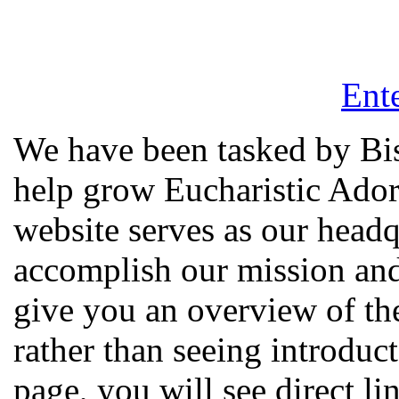
Ente
We have been tasked by Bi
help grow Eucharistic Ador
website serves as our headq
accomplish our mission and
give you an overview of the
rather than seeing introdu
page, you will see direct li