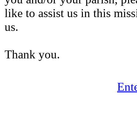
like to assist us in this mi
us.
Thank you.
Ente