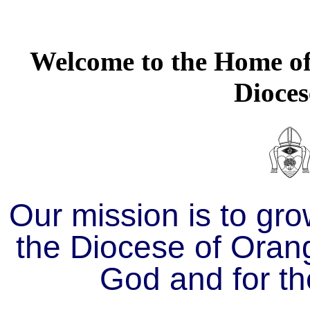
Welcome to the Home of 
Dioces
Our mission is to gro
the Diocese of Orang
God and for th