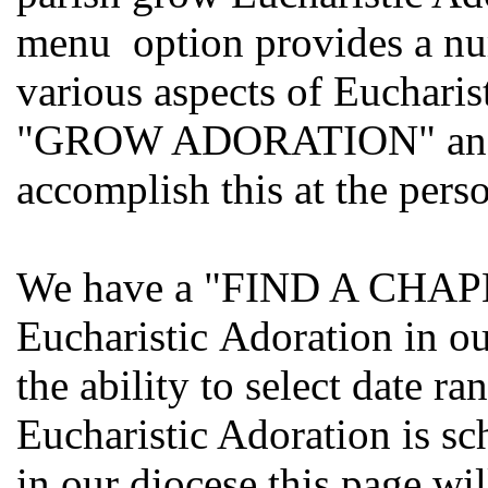
menu option provides a nu
various aspects of Eucharis
"GROW ADORATION" and so
accomplish this at the perso
We have a "FIND A CHAPEL
Eucharistic Adoration in o
the ability to select date r
Eucharistic Adoration is sc
in our diocese this page wi